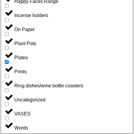
Happy Faces Range
Incense holders
On Paper
Plant Pots
Plates
Prints
Ring dishes/wine bottle coasters
Uncategorized
VASES
Words