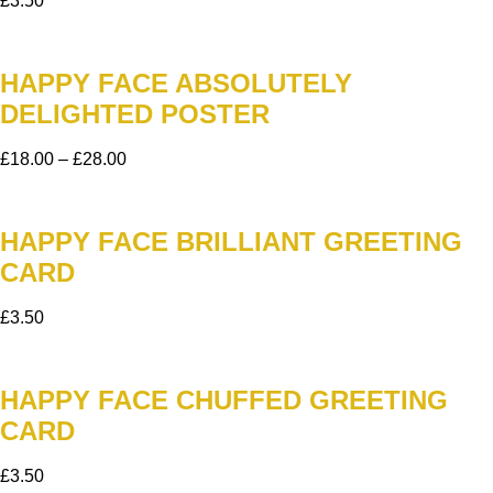
£
3.50
HAPPY FACE ABSOLUTELY
DELIGHTED POSTER
£
18.00
–
£
28.00
HAPPY FACE BRILLIANT GREETING
CARD
£
3.50
HAPPY FACE CHUFFED GREETING
CARD
£
3.50