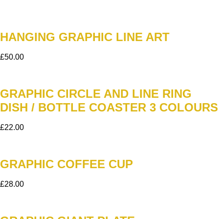
HANGING GRAPHIC LINE ART
£
50.00
GRAPHIC CIRCLE AND LINE RING
DISH / BOTTLE COASTER 3 COLOURS
£
22.00
GRAPHIC COFFEE CUP
£
28.00