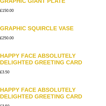
GRAPHIC GIANT PLATE
£
150.00
GRAPHIC SQUIRCLE VASE
£
250.00
HAPPY FACE ABSOLUTELY
DELIGHTED GREETING CARD
£
3.50
HAPPY FACE ABSOLUTELY
DELIGHTED GREETING CARD