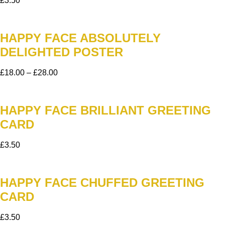
£
3.50
HAPPY FACE ABSOLUTELY
DELIGHTED POSTER
£
18.00
–
£
28.00
HAPPY FACE BRILLIANT GREETING
CARD
£
3.50
HAPPY FACE CHUFFED GREETING
CARD
£
3.50