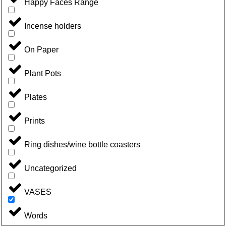
Happy Faces Range
Incense holders
On Paper
Plant Pots
Plates
Prints
Ring dishes/wine bottle coasters
Uncategorized
VASES
Words