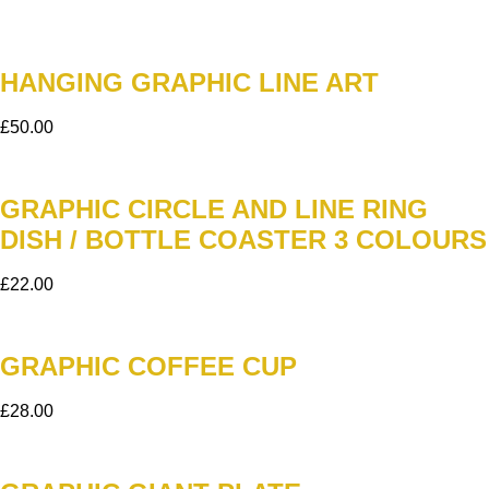
HANGING GRAPHIC LINE ART
£
50.00
GRAPHIC CIRCLE AND LINE RING
DISH / BOTTLE COASTER 3 COLOURS
£
22.00
GRAPHIC COFFEE CUP
£
28.00