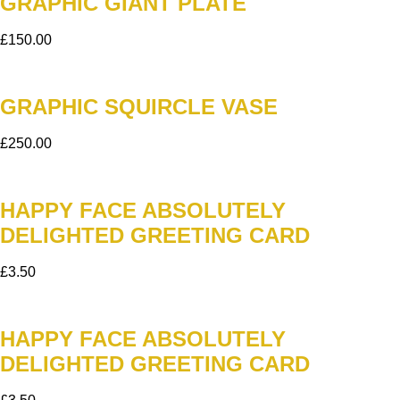
GRAPHIC GIANT PLATE
£
150.00
GRAPHIC SQUIRCLE VASE
£
250.00
HAPPY FACE ABSOLUTELY
DELIGHTED GREETING CARD
£
3.50
HAPPY FACE ABSOLUTELY
DELIGHTED GREETING CARD